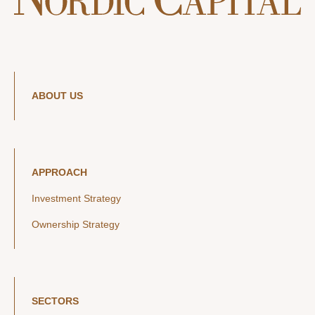
ABOUT US
APPROACH
Investment Strategy
Ownership Strategy
SECTORS