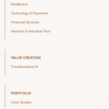
Healthcare
Technology & Payments
Financial Services
Services & Industrial Tech
VALUE CREATION
Transformative AI
PORTFOLIO
Case Studies