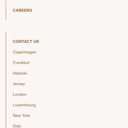
CAREERS
CONTACT US
Copenhagen
Frankfurt
Helsinki
Jersey
London
Luxembourg
New York
Oslo