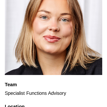
Team
Specialist Functions Advisory
Location