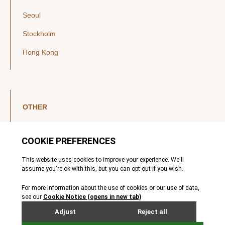
Seoul
Stockholm
Hong Kong
OTHER
LinkedIn
YouTube
Legal Notice
Luxembourg Investor Disclosures
Privacy Policy
Modern Slavery Act