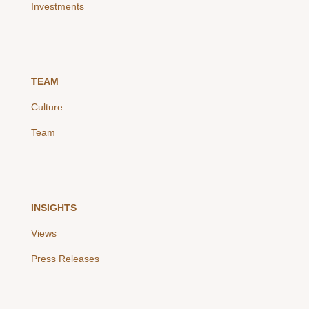
Investments
TEAM
Culture
Team
INSIGHTS
Views
Press Releases