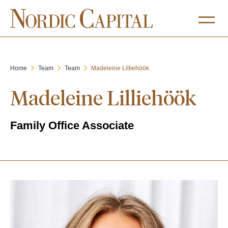
Home
Team
Team
Madeleine Lilliehöök
Madeleine Lilliehöök
Family Office Associate