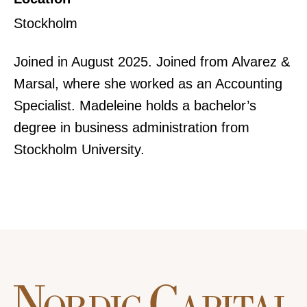
Stockholm
Joined in August 2025. Joined from Alvarez &
Marsal, where she worked as an Accounting
Specialist. Madeleine holds a bachelor’s
degree in business administration from
Stockholm University.