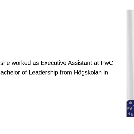
g she worked as Executive Assistant at PwC
achelor of Leadership from Högskolan in