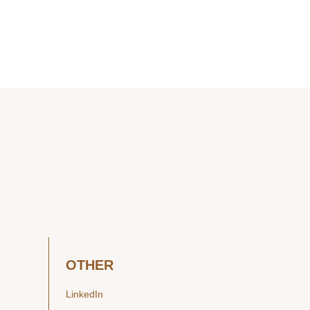
OTHER
LinkedIn