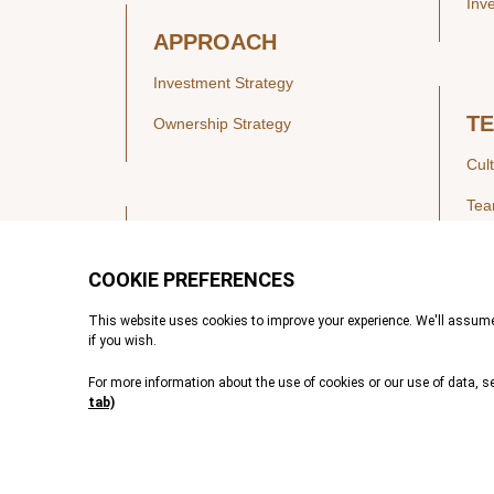
Inv
APPROACH
Investment Strategy
T
Ownership Strategy
Cul
Te
SECTORS
Healthcare
IN
Technology & Payments
Financial Services
Vie
Services & Industrial Tech
Pre