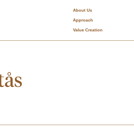
About Us
Approach
Value Creation
tås