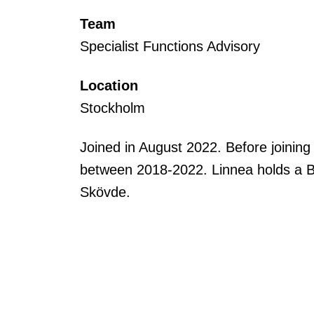
Team
Specialist Functions Advisory
Location
Stockholm
Joined in August 2022. Before joinin
between 2018-2022. Linnea holds a B
Skövde.