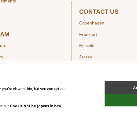
estments
CONTACT US
Copenhagen
EAM
Frankfurt
ture
Helsinki
am
Jersey
London
Luxembourg
SIGHTS
New York
ws
Oslo
ss Releases
Seoul
Stockholm
Hong Kong