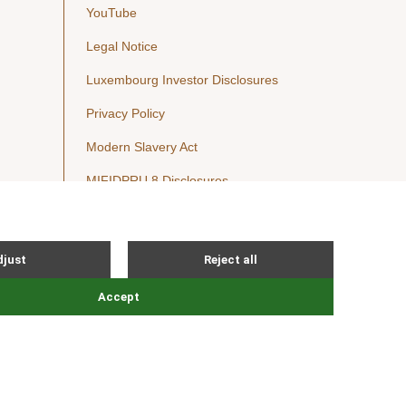
YouTube
Legal Notice
Luxembourg Investor Disclosures
Privacy Policy
Modern Slavery Act
MIFIDPRU 8 Disclosures
Cookie Notice
© Nordic Capital 2026