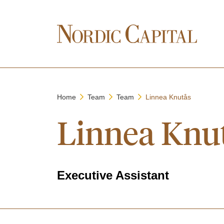
Home
Team
Team
Linnea Knutås
Linnea Knu
Executive Assistant