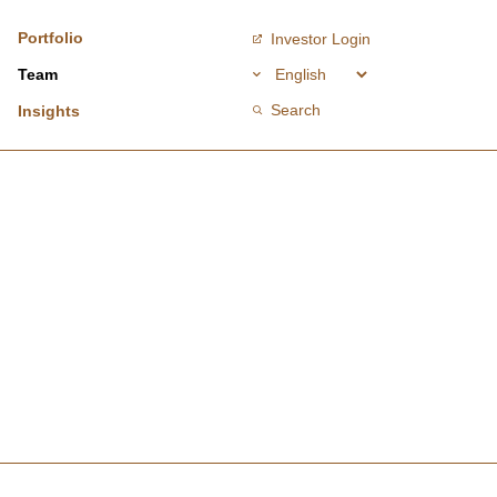
Portfolio
Investor Login
Team
Search
Insights