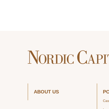
ABOUT US
P
Cas