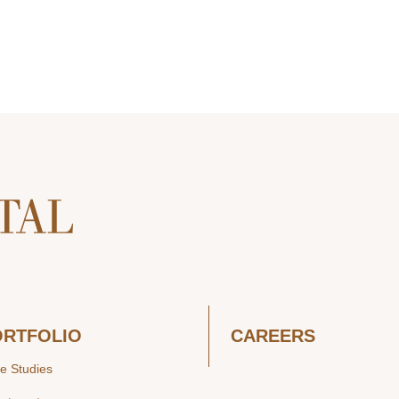
ORTFOLIO
CAREERS
e Studies