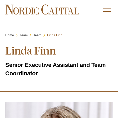
Home
Team
Team
Linda Finn
Linda Finn
Senior Executive Assistant and Team
Coordinator