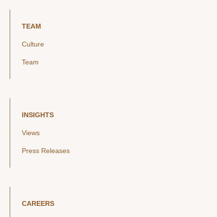
TEAM
Culture
Team
INSIGHTS
Views
Press Releases
CAREERS