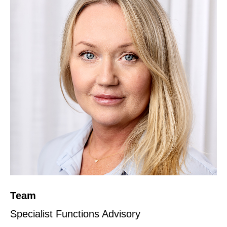
Team
Specialist Functions Advisory