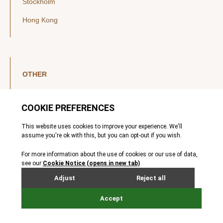
Stockholm
Hong Kong
OTHER
LinkedIn
YouTube
Legal Notice
Luxembourg Investor Disclosures
Privacy Policy
Modern Slavery Act
MIFIDPRU 8 Disclosures
Cookie Notice