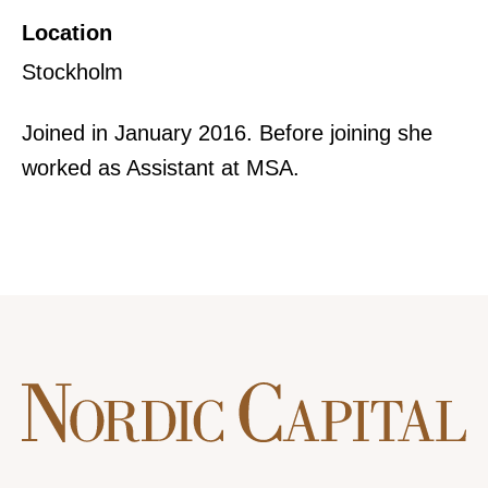
Location
Stockholm
Joined in January 2016. Before joining she
worked as Assistant at MSA.