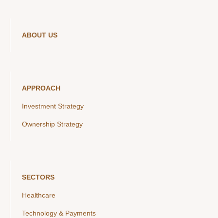
ABOUT US
APPROACH
Investment Strategy
Ownership Strategy
SECTORS
Healthcare
Technology & Payments