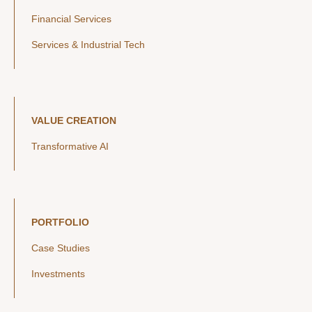
Financial Services
Services & Industrial Tech
VALUE CREATION
Transformative AI
PORTFOLIO
Case Studies
Investments