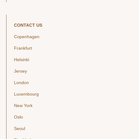
CONTACT US
Copenhagen
Frankfurt
Helsinki
Jersey
London
Luxembourg
New York
Oslo
Seoul