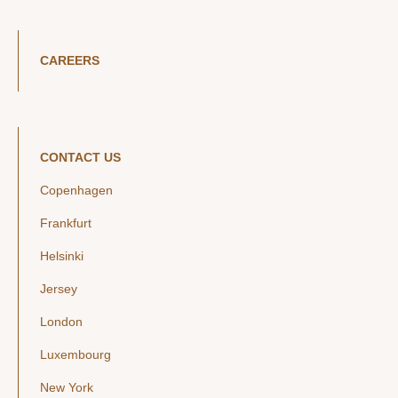
CAREERS
CONTACT US
Copenhagen
Frankfurt
Helsinki
Jersey
London
Luxembourg
New York