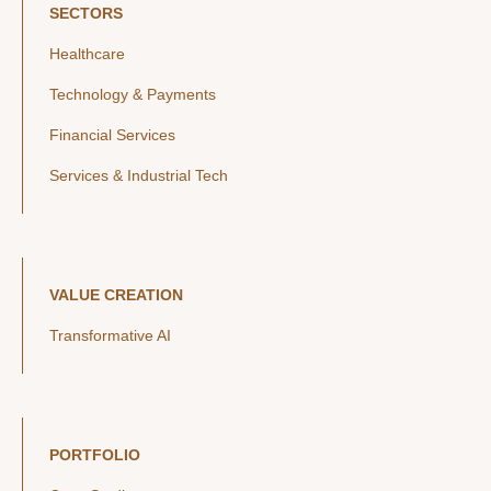
SECTORS
Healthcare
Technology & Payments
Financial Services
Services & Industrial Tech
VALUE CREATION
Transformative AI
PORTFOLIO