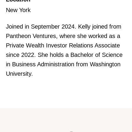
New York
Joined in September 2024. Kelly joined from
Pantheon Ventures, where she worked as a
Private Wealth Investor Relations Associate
since 2022. She holds a Bachelor of Science
in Business Administration from Washington
University.