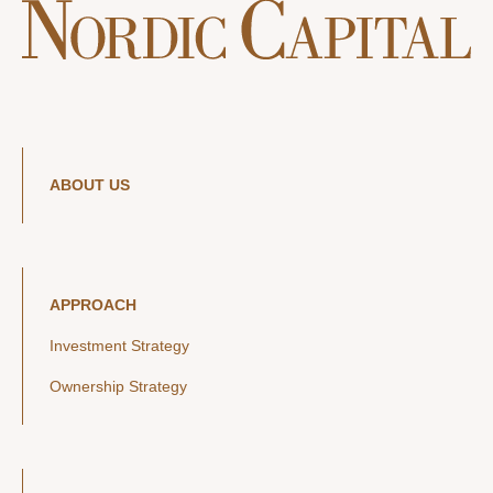
ABOUT US
APPROACH
Investment Strategy
Ownership Strategy