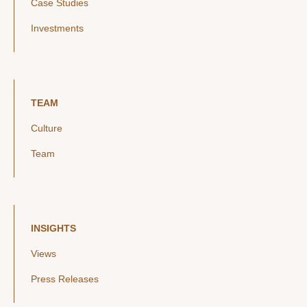
Case Studies
Investments
TEAM
Culture
Team
INSIGHTS
Views
Press Releases