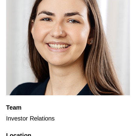
Team
Investor Relations
Location