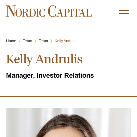
Home
Team
Team
Kelly Andrulis
Kelly Andrulis
Manager, Investor Relations