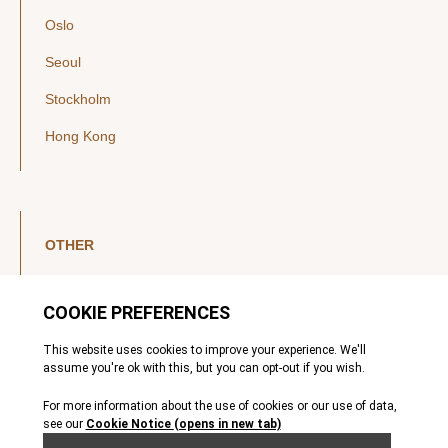
Oslo
Seoul
Stockholm
Hong Kong
OTHER
LinkedIn
YouTube
Legal Notice
Luxembourg Investor Disclosures
Privacy Policy