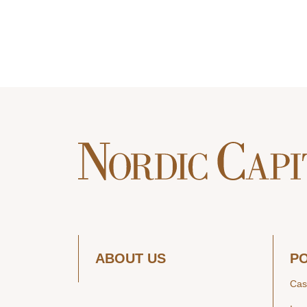
ABOUT US
P
Cas