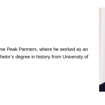
One Peak Partners, where he worked as an
elor’s degree in history from University of