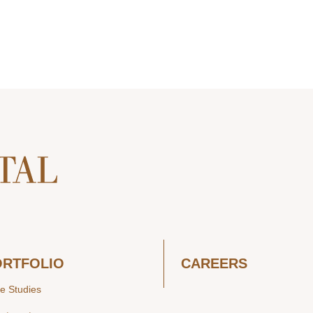
ORTFOLIO
CAREERS
e Studies