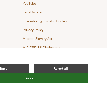
YouTube
Legal Notice
Luxembourg Investor Disclosures
Privacy Policy
Modern Slavery Act
MIFIDPRU 8 Disclosures
Cookie Notice
© Nordic Capital 2026