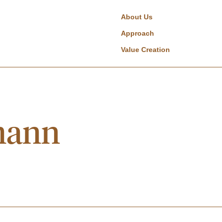
About Us
Approach
Value Creation
mann