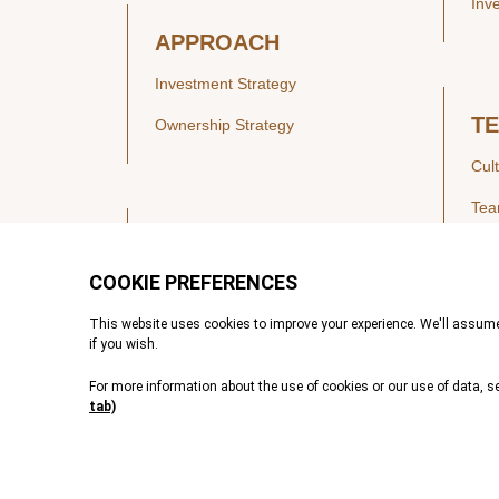
Inv
APPROACH
Investment Strategy
T
Ownership Strategy
Cul
Te
SECTORS
Healthcare
IN
Technology & Payments
Financial Services
Vie
Services & Industrial Tech
Pre