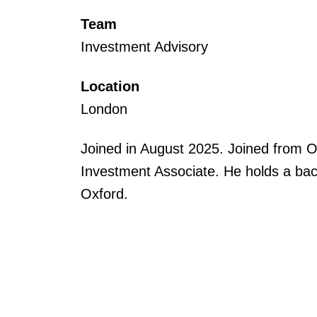
Team
Investment Advisory
Location
London
Joined in August 2025. Joined from 
Investment Associate. He holds a bach
Oxford.