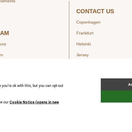
estments
CONTACT US
Copenhagen
EAM
Frankfurt
ture
Helsinki
am
Jersey
London
Luxembourg
SIGHTS
New York
ws
Oslo
ss Releases
Seoul
Stockholm
Hong Kong