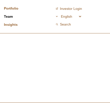
Portfolio
Investor Login
Team
Search
Insights