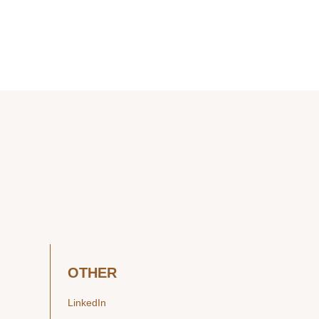
OTHER
LinkedIn