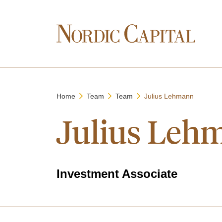
Home
Team
Team
Julius Lehmann
Julius Leh
Investment Associate