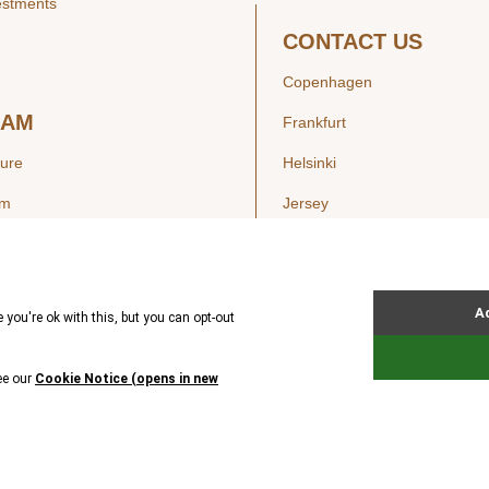
estments
CONTACT US
Copenhagen
EAM
Frankfurt
ture
Helsinki
am
Jersey
London
Luxembourg
SIGHTS
New York
ws
Oslo
ss Releases
Seoul
Stockholm
Hong Kong