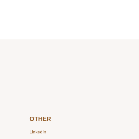
OTHER
LinkedIn