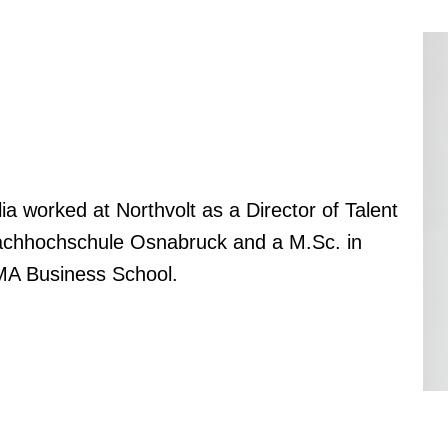
ia worked at Northvolt as a Director of Talent
 Fachhochschule Osnabruck and a M.Sc. in
MA Business School.