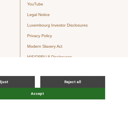
YouTube
Legal Notice
Luxembourg Investor Disclosures
Privacy Policy
Modern Slavery Act
MIFIDPRU 8 Disclosures
Cookie Notice
© Nordic Capital 2026