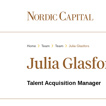
Home
Team
Team
Julia Glasfors
Julia Glasfo
Talent Acquisition Manager