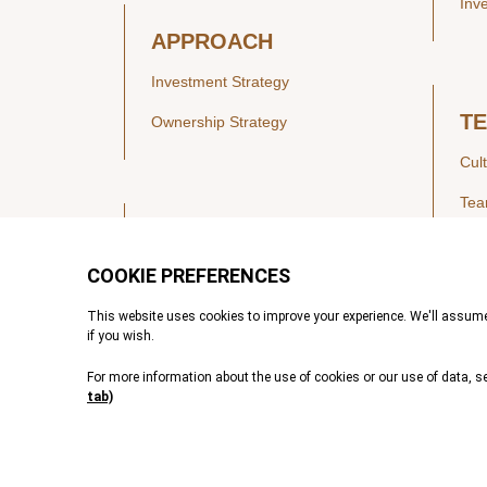
Inv
APPROACH
Investment Strategy
T
Ownership Strategy
Cul
Te
SECTORS
Healthcare
IN
Technology & Payments
Financial Services
Vie
Services & Industrial Tech
Pre