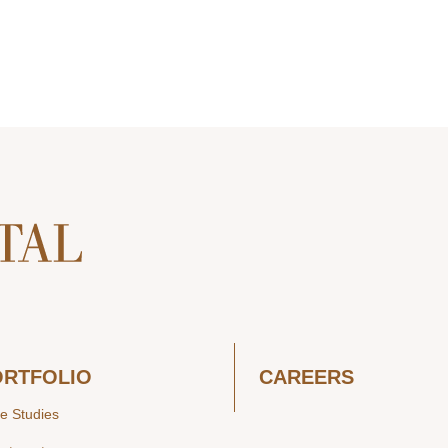
ORTFOLIO
CAREERS
e Studies