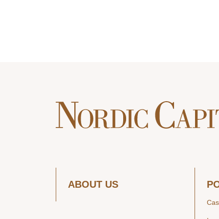
ABOUT US
P
Cas