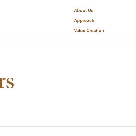
About Us
Approach
Value Creation
rs