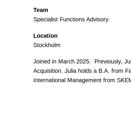
Team
Specialist Functions Advisory
Location
Stockholm
Joined in March 2025. Previously, Jul
Acquisition. Julia holds a B.A. from
International Management from SKE