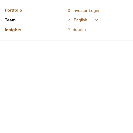
Portfolio
Investor Login
Team
Search
Insights