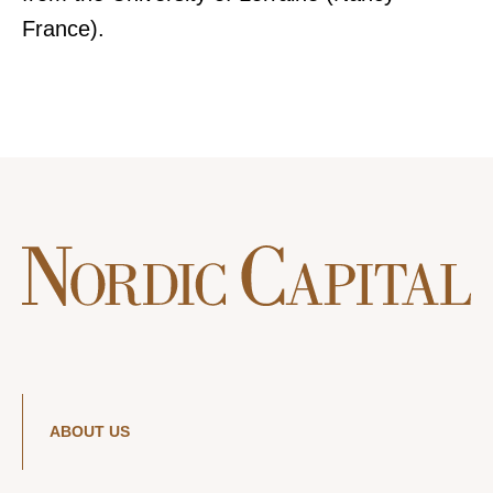
France).
ABOUT US