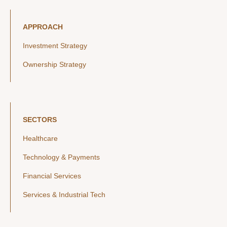
APPROACH
Investment Strategy
Ownership Strategy
SECTORS
Healthcare
Technology & Payments
Financial Services
Services & Industrial Tech