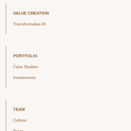
VALUE CREATION
Transformative AI
PORTFOLIO
Case Studies
Investments
TEAM
Culture