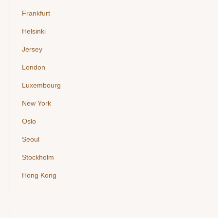
Frankfurt
Helsinki
Jersey
London
Luxembourg
New York
Oslo
Seoul
Stockholm
Hong Kong