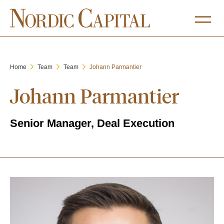
Home
Team
Team
Johann Parmantier
Johann Parmantier
Senior Manager, Deal Execution