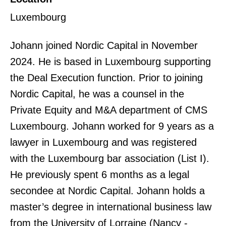
Luxembourg
Johann joined Nordic Capital in November
2024. He is based in Luxembourg supporting
the Deal Execution function. Prior to joining
Nordic Capital, he was a counsel in the
Private Equity and M&A department of CMS
Luxembourg. Johann worked for 9 years as a
lawyer in Luxembourg and was registered
with the Luxembourg bar association (List I).
He previously spent 6 months as a legal
secondee at Nordic Capital. Johann holds a
master’s degree in international business law
from the University of Lorraine (Nancy -