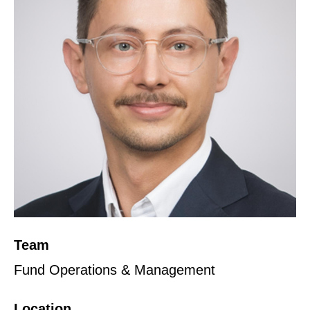
Team
Fund Operations & Management
Location