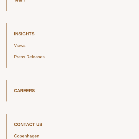
Team
INSIGHTS
Views
Press Releases
CAREERS
CONTACT US
Copenhagen