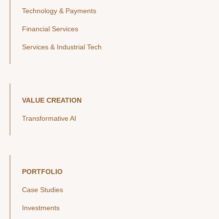
Technology & Payments
Financial Services
Services & Industrial Tech
VALUE CREATION
Transformative AI
PORTFOLIO
Case Studies
Investments