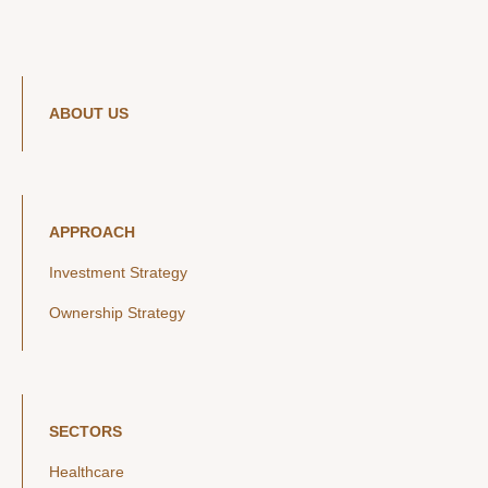
ABOUT US
APPROACH
Investment Strategy
Ownership Strategy
SECTORS
Healthcare