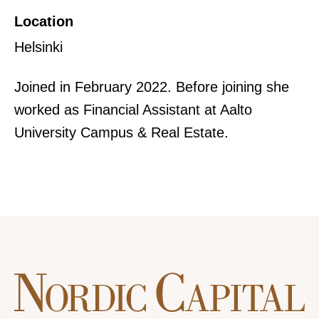
Location
Helsinki
Joined in February 2022. Before joining she
worked as Financial Assistant at Aalto
University Campus & Real Estate.