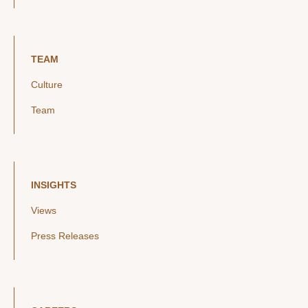
TEAM
Culture
Team
INSIGHTS
Views
Press Releases