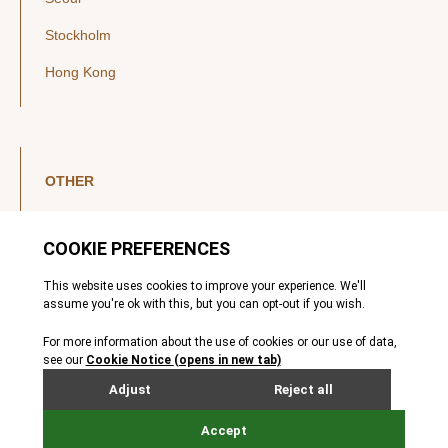
Stockholm
Hong Kong
OTHER
LinkedIn
YouTube
Legal Notice
Luxembourg Investor Disclosures
Privacy Policy
Modern Slavery Act
MIFIDPRU 8 Disclosures