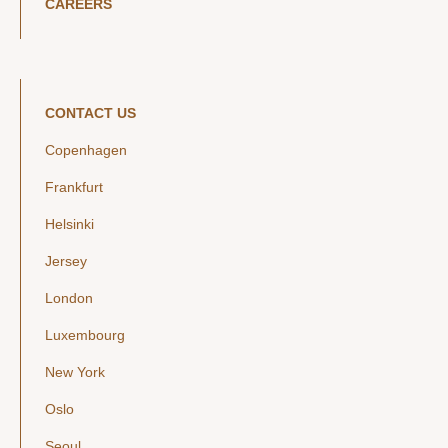
CAREERS
CONTACT US
Copenhagen
Frankfurt
Helsinki
Jersey
London
Luxembourg
New York
Oslo
Seoul