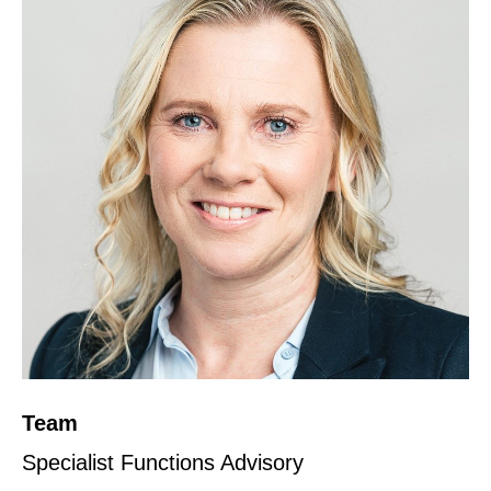
Team
Specialist Functions Advisory