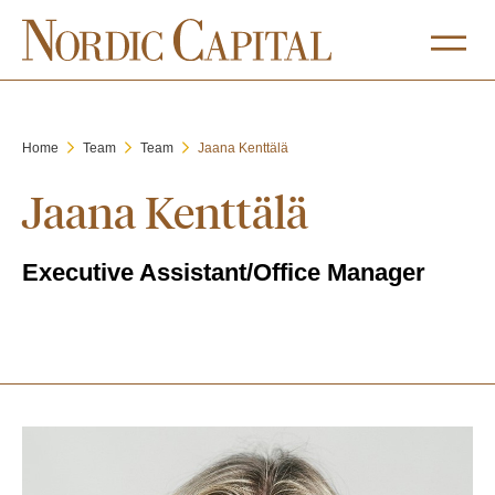
Home
Team
Team
Jaana Kenttälä
Jaana Kenttälä
Executive Assistant/Office Manager