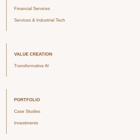
Financial Services
Services & Industrial Tech
VALUE CREATION
Transformative AI
PORTFOLIO
Case Studies
Investments