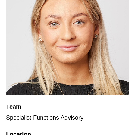
Team
Specialist Functions Advisory
Location