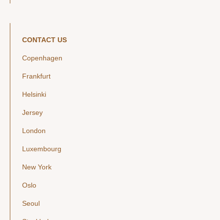
CONTACT US
Copenhagen
Frankfurt
Helsinki
Jersey
London
Luxembourg
New York
Oslo
Seoul