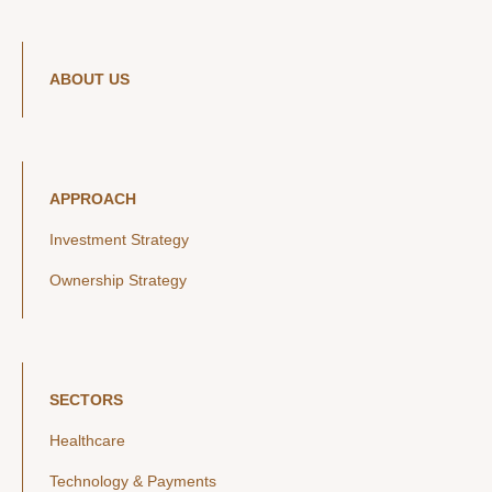
ABOUT US
APPROACH
Investment Strategy
Ownership Strategy
SECTORS
Healthcare
Technology & Payments