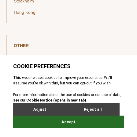
Stockholm
Hong Kong
OTHER
LinkedIn
YouTube
Legal Notice
Luxembourg Investor Disclosures
Privacy Policy
Modern Slavery Act
MIFIDPRU 8 Disclosures
Cookie Notice