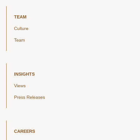
TEAM
Culture
Team
INSIGHTS
Views
Press Releases
CAREERS