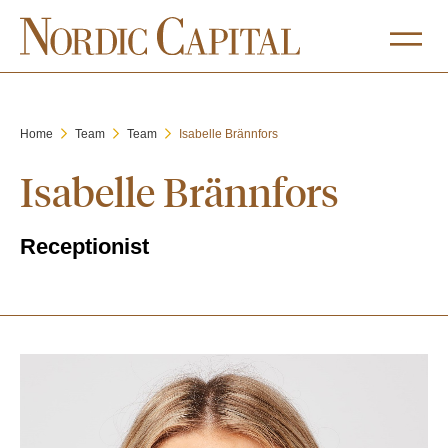
Home
Team
Team
Isabelle Brännfors
Isabelle Brännfors
Receptionist