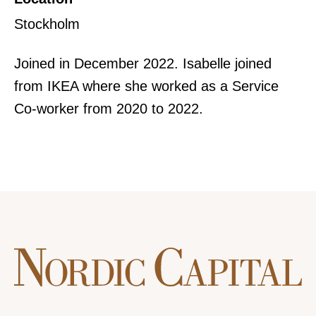
Stockholm
Joined in December 2022. Isabelle joined
from IKEA where she worked as a Service
Co-worker from 2020 to 2022.