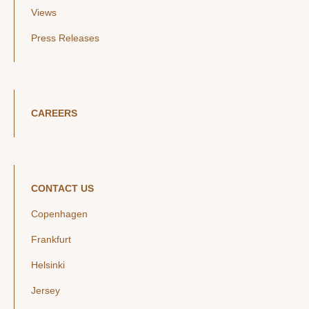
Views
Press Releases
CAREERS
CONTACT US
Copenhagen
Frankfurt
Helsinki
Jersey