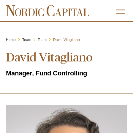
Home
Team
Team
David Vitagliano
David Vitagliano
Manager, Fund Controlling