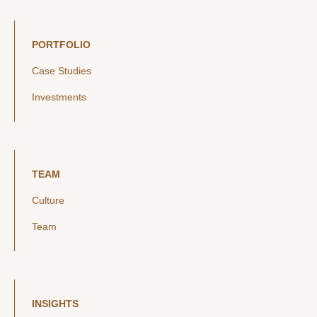
PORTFOLIO
Case Studies
Investments
TEAM
Culture
Team
INSIGHTS