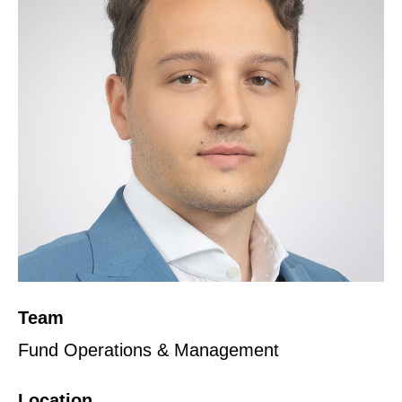
Team
Fund Operations & Management
Location