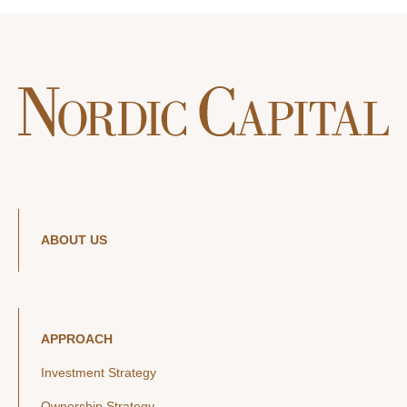
ABOUT US
APPROACH
Investment Strategy
Ownership Strategy