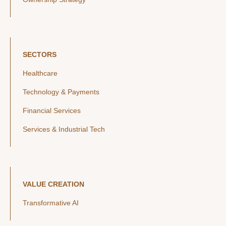
SECTORS
Healthcare
Technology & Payments
Financial Services
Services & Industrial Tech
VALUE CREATION
Transformative AI