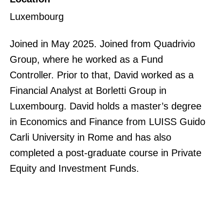
Luxembourg
Joined in May 2025. Joined from Quadrivio
Group, where he worked as a Fund
Controller. Prior to that, David worked as a
Financial Analyst at Borletti Group in
Luxembourg. David holds a master’s degree
in Economics and Finance from LUISS Guido
Carli University in Rome and has also
completed a post-graduate course in Private
Equity and Investment Funds.