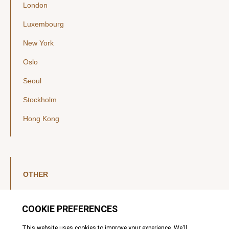
London
Luxembourg
New York
Oslo
Seoul
Stockholm
Hong Kong
OTHER
LinkedIn
YouTube