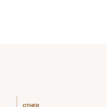
OTHER