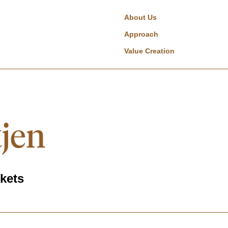
About Us
Approach
Value Creation
tjen
rkets