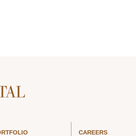
ORTFOLIO
CAREERS