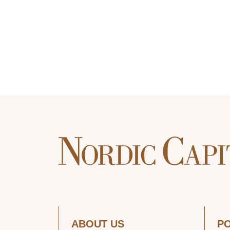
ABOUT US
P