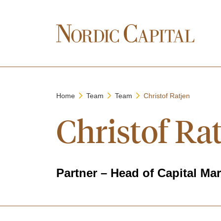
Home
Team
Team
Christof Ratjen
Christof Ra
Partner – Head of Capital Ma