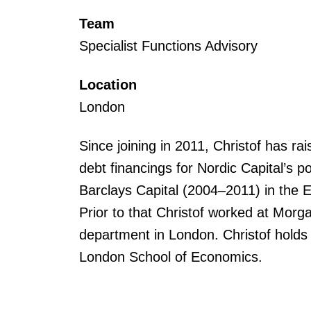
Team
Specialist Functions Advisory
Location
London
Since joining in 2011, Christof has r
debt financings for Nordic Capital’s p
Barclays Capital (2004–2011) in the
Prior to that Christof worked at Mor
department in London. Christof hold
London School of Economics.