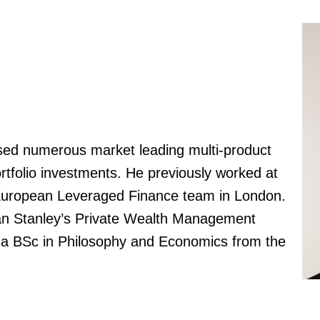
aised numerous market leading multi-product
ortfolio investments. He previously worked at
 European Leveraged Finance team in London.
gan Stanley’s Private Wealth Management
s a BSc in Philosophy and Economics from the