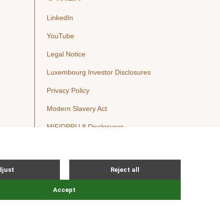
LinkedIn
YouTube
Legal Notice
Luxembourg Investor Disclosures
Privacy Policy
Modern Slavery Act
MIFIDPRU 8 Disclosures
Cookie Notice
© Nordic Capital 2026