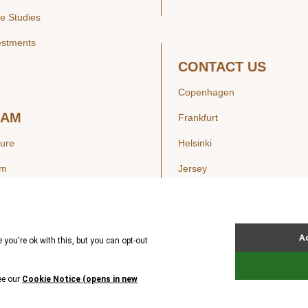
e Studies
estments
CONTACT US
Copenhagen
EAM
Frankfurt
ture
Helsinki
am
Jersey
London
Luxembourg
SIGHTS
New York
ws
Oslo
ss Releases
Seoul