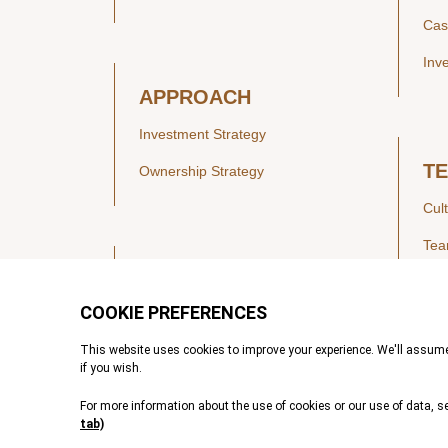
Cas
Inv
APPROACH
Investment Strategy
T
Ownership Strategy
Cul
Te
SECTORS
Healthcare
IN
Technology & Payments
Financial Services
Vie
Services & Industrial Tech
Pre