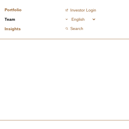
Portfolio
Investor Login
Team
Search
Insights