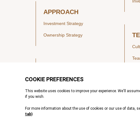
Inv
APPROACH
Investment Strategy
T
Ownership Strategy
Cul
Te
SECTORS
Healthcare
IN
Technology & Payments
Financial Services
Vie
Services & Industrial Tech
Pre