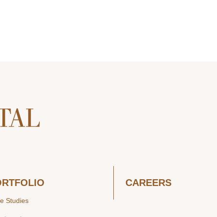
ORTFOLIO
CAREERS
e Studies