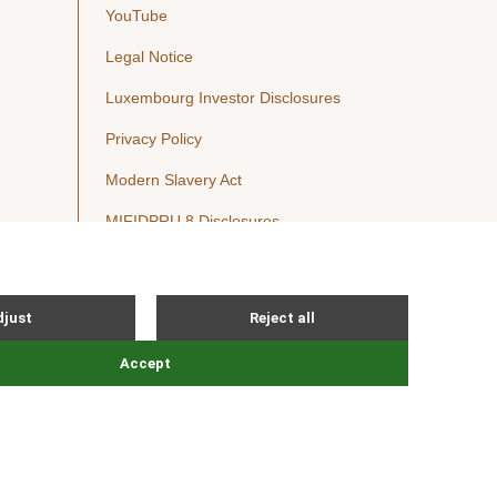
YouTube
Legal Notice
Luxembourg Investor Disclosures
Privacy Policy
Modern Slavery Act
MIFIDPRU 8 Disclosures
Cookie Notice
© Nordic Capital 2026