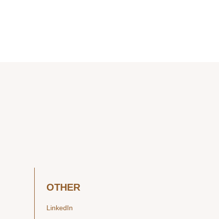
OTHER
LinkedIn