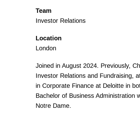
Team
Investor Relations
Location
London
Joined in August 2024. Previously, C
Investor Relations and Fundraising, at
in Corporate Finance at Deloitte in b
Bachelor of Business Administration w
Notre Dame.