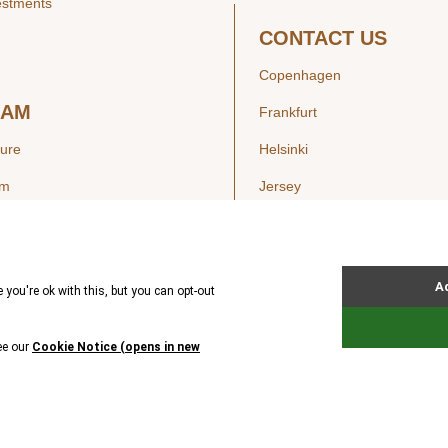
estments
CONTACT US
Copenhagen
EAM
Frankfurt
ture
Helsinki
am
Jersey
London
Luxembourg
SIGHTS
New York
ws
Oslo
ss Releases
Seoul
Stockholm
Hong Kong