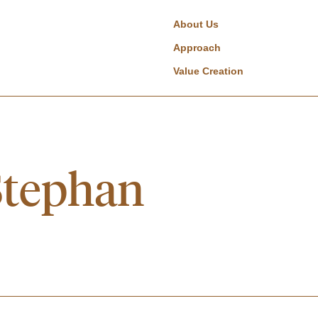
About Us
Approach
Value Creation
Stephan