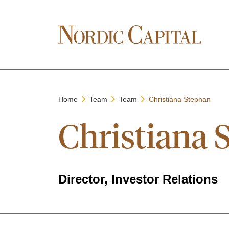
Home
Team
Team
Christiana Stephan
Christiana 
Director, Investor Relations