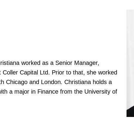
hristiana worked as a Senior Manager,
 Coller Capital Ltd. Prior to that, she worked
oth Chicago and London. Christiana holds a
ith a major in Finance from the University of