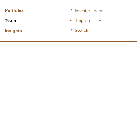
Portfolio
Investor Login
Team
Search
Insights