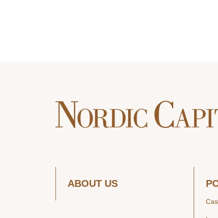
ABOUT US
P
Cas