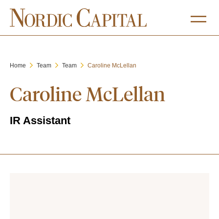
Home
Team
Team
Caroline McLellan
Caroline McLellan
IR Assistant