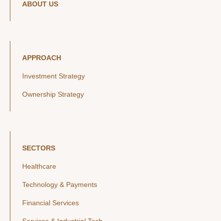
ABOUT US
APPROACH
Investment Strategy
Ownership Strategy
SECTORS
Healthcare
Technology & Payments
Financial Services