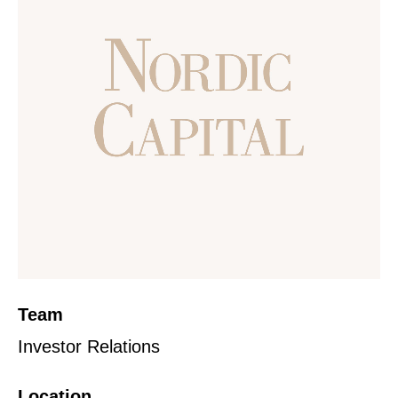
Team
Investor Relations
Location