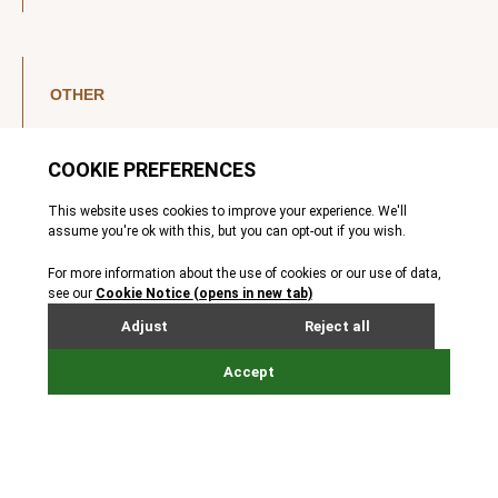
OTHER
LinkedIn
YouTube
Legal Notice
Luxembourg Investor Disclosures
Privacy Policy
Modern Slavery Act
MIFIDPRU 8 Disclosures
Cookie Notice
© Nordic Capital 2026