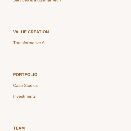
Services & Industrial Tech
VALUE CREATION
Transformative AI
PORTFOLIO
Case Studies
Investments
TEAM