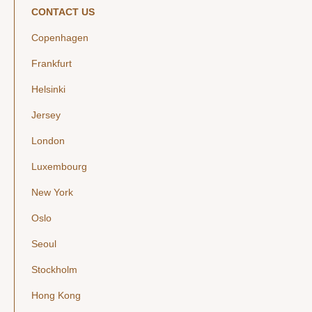
CONTACT US
Copenhagen
Frankfurt
Helsinki
Jersey
London
Luxembourg
New York
Oslo
Seoul
Stockholm
Hong Kong