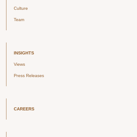
Culture
Team
INSIGHTS
Views
Press Releases
CAREERS