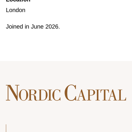
London
Joined in June 2026.